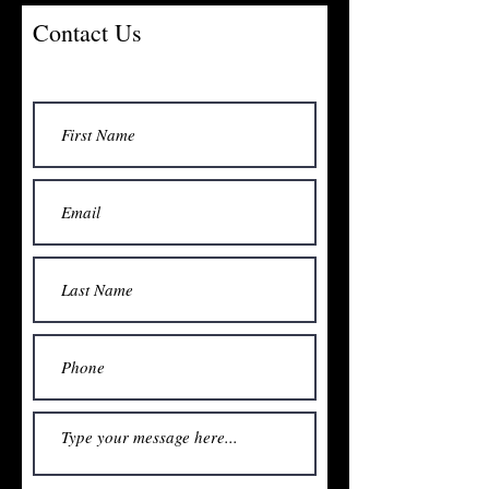
Contact Us